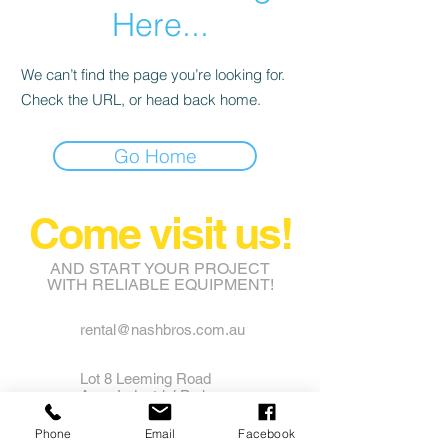
Here...
We can’t find the page you’re looking for.
Check the URL, or head back home.
Go Home
Come visit us!
AND START YOUR PROJECT
WITH RELIABLE EQUIPMENT!
rental@nashbros.com.au
Lot 8 Leeming Road
Avon Industrial Park
Grass Valley WA 6403
Phone
Email
Facebook