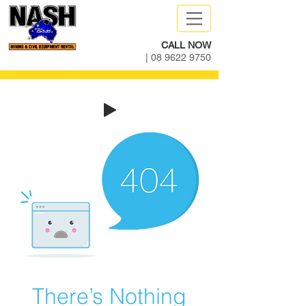
CALL NOW
|
08 9622 9750
There’s Nothing