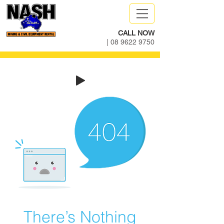
CALL NOW
|
08 9622 9750
There’s Nothing