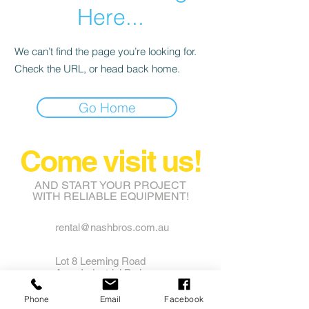
Here...
We can’t find the page you’re looking for.
Check the URL, or head back home.
Go Home
Come visit us!
AND START YOUR PROJECT
WITH RELIABLE EQUIPMENT!
rental@nashbros.com.au
Lot 8 Leeming Road
Avon Industrial Park
Grass Valley WA 6403
Phone
Email
Facebook