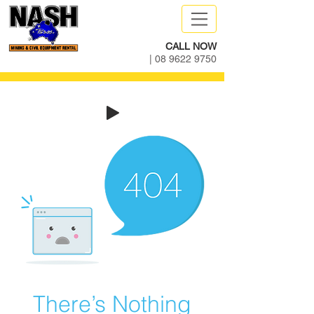
CALL NOW
|
08 9622 9750
There’s Nothing