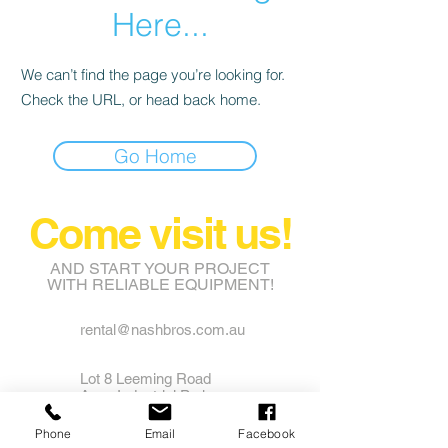
Here...
We can’t find the page you’re looking for.
Check the URL, or head back home.
Go Home
Come visit us!
AND START YOUR PROJECT
WITH RELIABLE EQUIPMENT!
rental@nashbros.com.au
Lot 8 Leeming Road
Avon Industrial Park
Grass Valley WA 6403
Phone
Email
Facebook