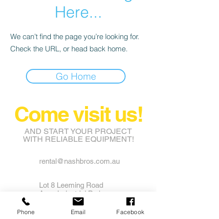
Here...
We can’t find the page you’re looking for.
Check the URL, or head back home.
Go Home
Come visit us!
AND START YOUR PROJECT
WITH RELIABLE EQUIPMENT!
rental@nashbros.com.au
Lot 8 Leeming Road
Avon Industrial Park
Grass Valley WA 6403
Phone
Email
Facebook