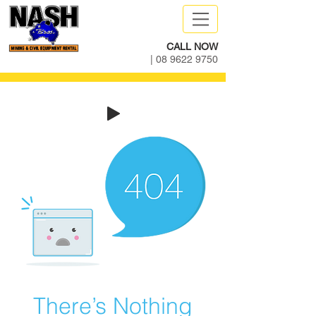
CALL NOW
|
08 9622 9750
There’s Nothing