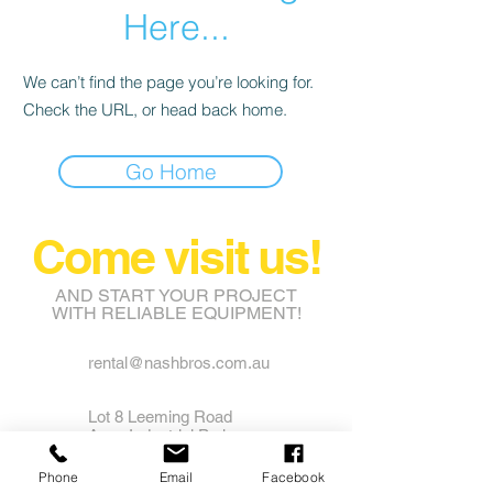
Here...
We can’t find the page you’re looking for.
Check the URL, or head back home.
Go Home
Come visit us!
AND START YOUR PROJECT
WITH RELIABLE EQUIPMENT!
rental@nashbros.com.au
Lot 8 Leeming Road
Avon Industrial Park
Grass Valley WA 6403
Phone
Email
Facebook