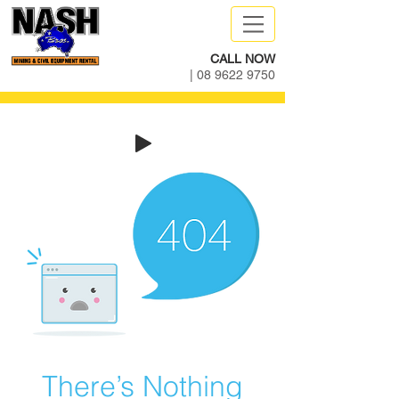
CALL NOW
|
08 9622 9750
There’s Nothing