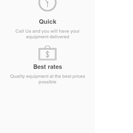
Quick
Call Us and you will have your
equipment delivered
Best rates
Quality equipment at the best prices
possible