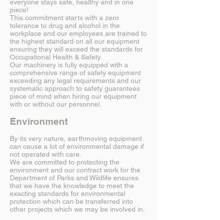
everyone stays safe, healthy and in one
piece!
This commitment starts with a zero
tolerance to drug and alcohol in the
workplace and our employees are trained to
the highest standard on all our equipment
ensuring they will exceed the standards for
Occupational Health & Safety.
Our machinery is fully equipped with a
comprehensive range of safety equipment
exceeding any legal requirements and our
systematic approach to safety guarantees
piece of mind when hiring our equipment
with or without our personnel.
Environment
By its very nature, earthmoving equipment
can cause a lot of environmental damage if
not operated with care.
We are committed to protecting the
environment and our contract work for the
Department of Parks and Wildlife ensures
that we have the knowledge to meet the
exacting standards for environmental
protection which can be transferred into
other projects which we may be involved in.