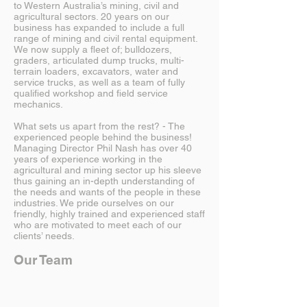
to Western Australia’s mining, civil and
agricultural sectors. 20 years on our
business has expanded to include a full
range of mining and civil rental equipment.
We now supply a fleet of; bulldozers,
graders, articulated dump trucks, multi-
terrain loaders, excavators, water and
service trucks, as well as a team of fully
qualified workshop and field service
mechanics.
What sets us apart from the rest? - The
experienced people behind the business!
Managing Director Phil Nash has over 40
years of experience working in the
agricultural and mining sector up his sleeve
thus gaining an in-depth understanding of
the needs and wants of the people in these
industries. We pride ourselves on our
friendly, highly trained and experienced staff
who are motivated to meet each of our
clients’ needs.
Our Team