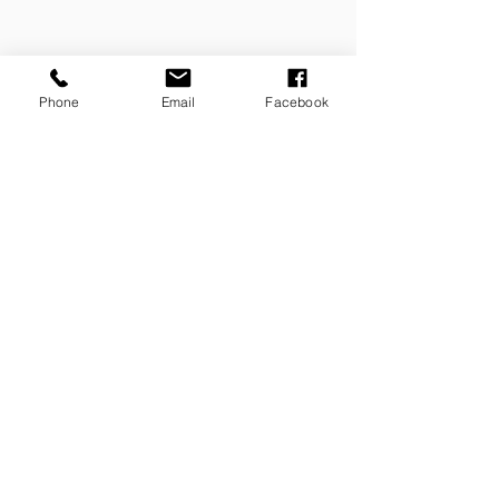
Phone
Email
Facebook
Contact Us Now!
FILL IN YOUR DETAILS AND
WE
WILL GET BACK YOU ASAP!