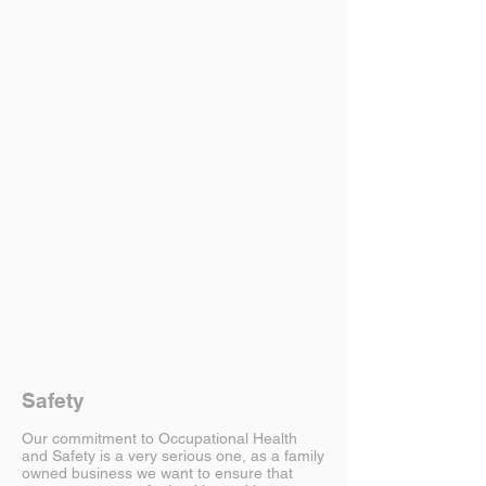
Safety
Our commitment to Occupational Health
and Safety is a very serious one, as a family
owned business we want to ensure that