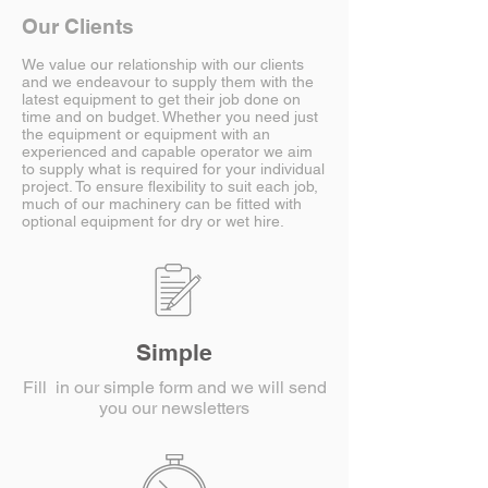
Our Clients
We value our relationship with our clients
and we endeavour to supply them with the
latest equipment to get their job done on
time and on budget. Whether you need just
the equipment or equipment with an
experienced and capable operator we aim
to supply what is required for your individual
project. To ensure flexibility to suit each job,
much of our machinery can be fitted with
optional equipment for dry or wet hire.
Simple
Fill in our simple form and we will send
you our newsletters