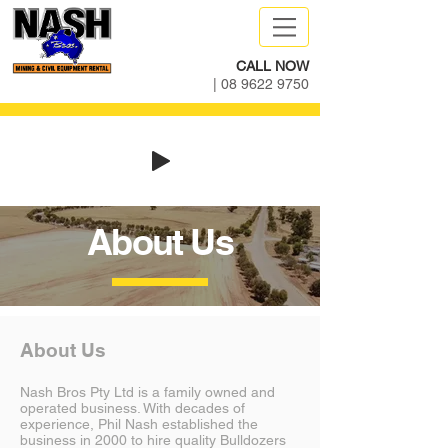
CALL NOW
|
08 9622 9750
About Us
About Us
Nash Bros Pty Ltd is a family owned and
operated business. With decades of
experience, Phil Nash established the
business in 2000 to hire quality Bulldozers