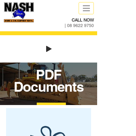
CALL NOW
|
08 9622 9750
PDF
Documents