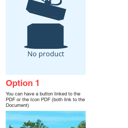
No product
Option 1
You can have a button linked to the
PDF or the Icon PDF (both link to the
Document)