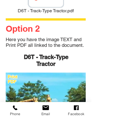
D6T - Track-Type Tractor.pdf
Option 2
Here you have the image TEXT and
Print PDF all linked to the document.
D6T - Track-Type
Tractor
Print
PDF
Phone
Email
Facebook