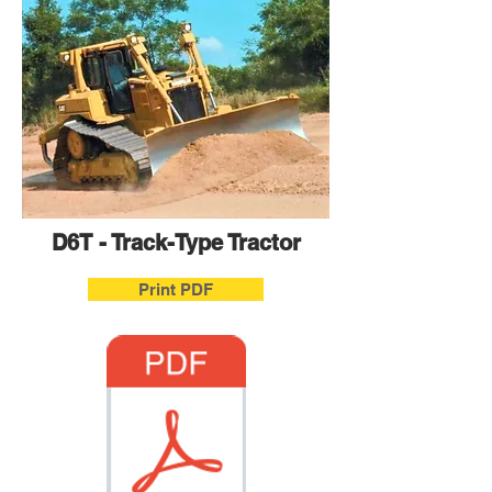
D6T - Track-Type Tractor
Print PDF