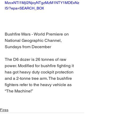
MzcxNTI1MjI2NjoyNTgzMzM1NTY1MDExNz
I5/?epa=SEARCH_BOX
Bushfire Wars - World Premiere on 
National Geographic Channel, 
Sundays from December 
The D6 dozer is 26 tonnes of raw 
power. Modified for bushfire fighting it 
has got heavy duty cockpit protection 
and a 2-tonne tree arm. The bushfire 
fighters refer to the heavy vehicle as 
“The Machine!”
Fires