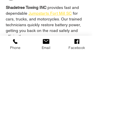
Shadetree Towing INC
 provides fast and 
dependable 
Jumpstarts Fort Mill SC
 for 
cars, trucks, and motorcycles. Our trained 
technicians quickly restore battery power, 
getting you back on the road safely and 
efficiently.
Like
Reply
Phone
Email
Facebook
Unknown member
Nov 03, 2025
Building a robust and effective infrastructure 
demands a high level of expertise, but most 
individuals are unsure of 
what is it 
infrastructure
. It is a fundamental 
organizational structure that is necessary 
for a nation to have different networks and 
sectors. To assure its safety, personnel need 
to be highly qualified in order to establish a 
long-lasting foundation.