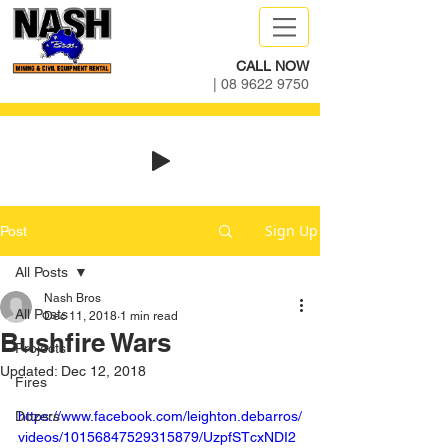
CALL NOW
|
08 9622 9750
Sign Up
Post
All Posts
Nash Bros
All Posts
Dec 11, 2018
1 min read
Bushfire Wars
Projects
Updated:
Dec 12, 2018
Fires
Dozers
https://www.facebook.com/leighton.debarros/
videos/10156847529315879/UzpfSTcxNDI2