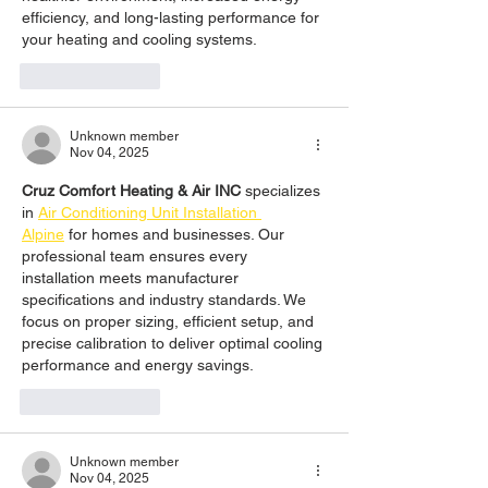
efficiency, and long-lasting performance for 
your heating and cooling systems.
Like
Reply
Unknown member
Nov 04, 2025
Cruz Comfort Heating & Air INC
 specializes 
in 
Air Conditioning Unit Installation 
Alpine
 for homes and businesses. Our 
professional team ensures every 
installation meets manufacturer 
specifications and industry standards. We 
focus on proper sizing, efficient setup, and 
precise calibration to deliver optimal cooling 
performance and energy savings.
Like
Reply
Unknown member
Nov 04, 2025