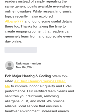
readers instead of simply repeating the 
same generic points available everywhere 
online nowadays. While researching similar 
topics recently, I also explored 
Allpanel777
 and found some useful details 
there too. Thanks for taking the time to 
create engaging content that readers can 
genuinely learn from and appreciate every 
day online.
Like
Reply
Unknown member
Nov 04, 2025
Bob Major Heating & Cooling
 offers top-
rated 
Air Duct Cleaning Services Near 
Me
 to improve indoor air quality and HVAC 
performance. Our certified team cleans and 
sanitizes your ductwork, removing 
allergens, dust, and mold. We provide 
reliable, local service that ensures a 
healthier environment, increased energy 