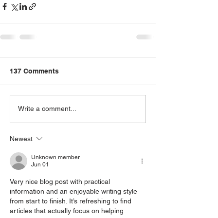
137 Comments
Write a comment...
Newest
Unknown member
Jun 01
Very nice blog post with practical 
information and an enjoyable writing style 
from start to finish. It’s refreshing to find 
articles that actually focus on helping 