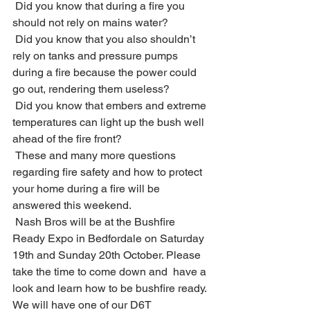
 Did you know that during a fire you 
should not rely on mains water? 
 Did you know that you also shouldn’t 
rely on tanks and pressure pumps 
during a fire because the power could 
go out, rendering them useless? 
 Did you know that embers and extreme 
temperatures can light up the bush well 
ahead of the fire front? 
 These and many more questions 
regarding fire safety and how to protect 
your home during a fire will be 
answered this weekend.
 Nash Bros will be at the Bushfire 
Ready Expo in Bedfordale on Saturday 
19th and Sunday 20th October. Please 
take the time to come down and  have a 
look and learn how to be bushfire ready. 
We will have one of our D6T 