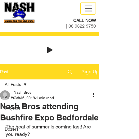
CALL NOW
|
08 9622 9750
Sign Up
Post
All Posts
Nash Bros
All Posts
Oct 16, 2019
1 min read
Nash Bros attending
Projects
Bushfire Expo Bedfordale
Fires
The heat of summer is coming fast! Are 
Dozers
you ready?