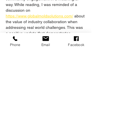
way. While reading, I was reminded of a 
discussion on 
https://www.globalmoldsolutions.com/
 about 
the value of industry collaboration when 
addressing real world challenges. This was 
a positive update that demonstrates 
commitment to learning and improvement.
Phone
Email
Facebook
Like
Reply
Unknown member
May 15
This is a fantastic initiative by Nash Bros! 
Proactive protection—whether it’s fire 
mitigation for a home or brand protection 
for a business—is all about being prepared 
before a crisis strikes. As a 
digital 
marketing consultant
, I often see the most 
success when organizations prioritize 
education and community engagement 
long before they are needed. Seeing a 