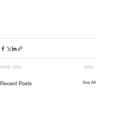
See All
Recent Posts