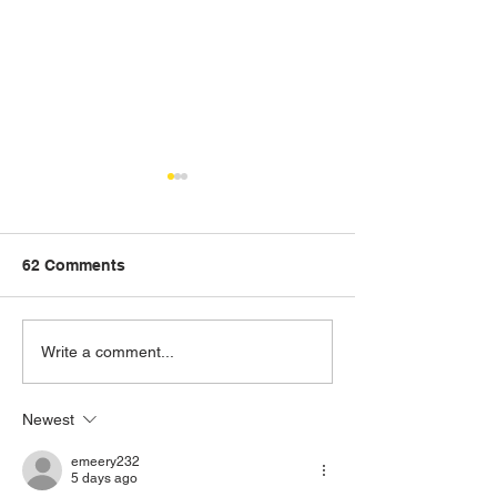
62 Comments
The New D10T in the
D9T Dozer off t
Write a comment...
Nash Fleet
contract
Newest
emeery232
5 days ago