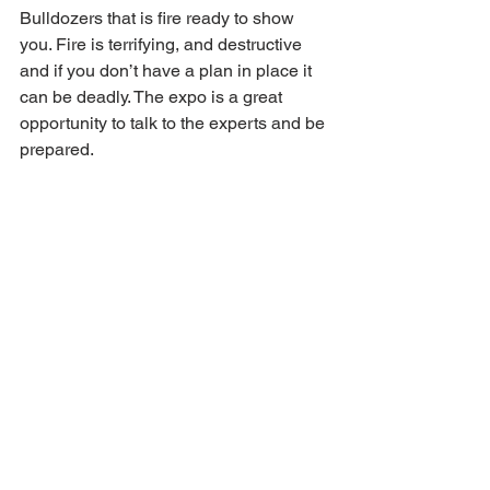
Bulldozers that is fire ready to show 
you. Fire is terrifying, and destructive 
and if you don’t have a plan in place it 
can be deadly. The expo is a great 
opportunity to talk to the experts and be 
prepared.