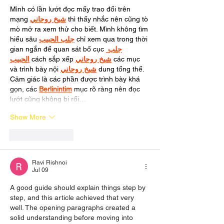
Mình có lần lướt đọc mấy trao đổi trên 
mạng 
شيخ روحاني
 thì thấy nhắc nên cũng tò 
mò mở ra xem thử cho biết. Mình không tìm 
hiểu sâu 
جلب الحبيب
 chỉ xem qua trong thời 
gian ngắn để quan sát bố cục 
جلب 
الحبيب
 cách sắp xếp 
شيخ روحاني
 các mục 
và trình bày nội 
شيخ روحاني
 dung tổng thể. 
Cảm giác là các phần được trình bày khá 
gọn, các 
Berlinintim
 mục rõ ràng nên đọc 
lướt cũng không bị rối…
Show More
Like
Reply
Ravi Rishnoi
Jul 09
A good guide should explain things step by 
step, and this article achieved that very 
well. The opening paragraphs created a 
solid understanding before moving into 