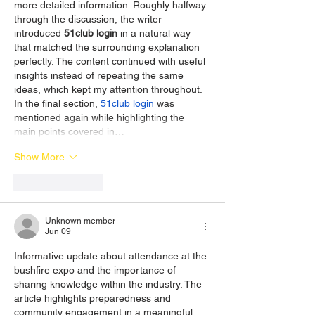
more detailed information. Roughly halfway 
through the discussion, the writer 
introduced 
51club login
 in a natural way 
that matched the surrounding explanation 
perfectly. The content continued with useful 
insights instead of repeating the same 
ideas, which kept my attention throughout. 
In the final section, 
51club login
 was 
mentioned again while highlighting the 
main points covered in…
Show More
Like
Reply
Unknown member
Jun 09
Informative update about attendance at the 
bushfire expo and the importance of 
sharing knowledge within the industry. The 
article highlights preparedness and 
community engagement in a meaningful 