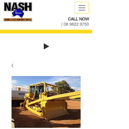
CALL NOW
|
08 9622 9750