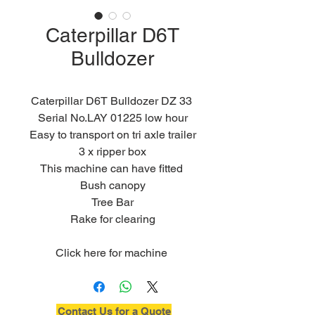
Caterpillar D6T
Bulldozer
Caterpillar D6T Bulldozer DZ 33 
Serial No.LAY 01225 low hour
Easy to transport on tri axle trailer
3 x ripper box
This machine can have fitted 
Bush canopy
Tree Bar
Rake for clearing
Click here for machine 
specifications
Contact Us for a Quote