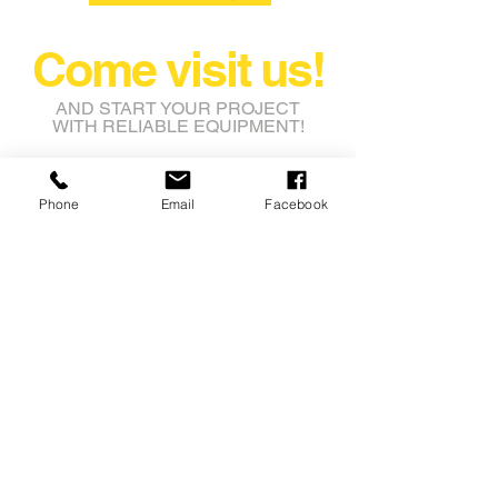
Come visit us!
AND START YOUR PROJECT
WITH RELIABLE EQUIPMENT!
rental@nashbros.com.au
Phone
Email
Facebook
Lot 8 Leeming Road
Avon Industrial Park
Grass Valley WA 6403
Tel:
08 9622 9750
Fax: 08 9622 9753