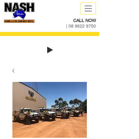
CALL NOW
|
08 9622 9750