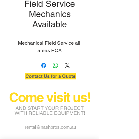
Field Service
Mechanics
Available
Mechanical Field Service all 
areas POA
Contact Us for a Quote
Come visit us!
AND START YOUR PROJECT
WITH RELIABLE EQUIPMENT!
rental@nashbros.com.au