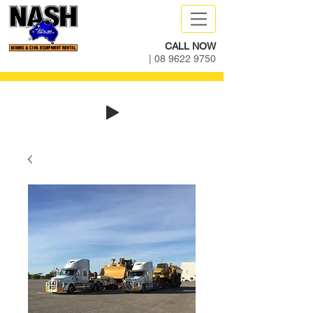
CALL NOW
|
08 9622 9750