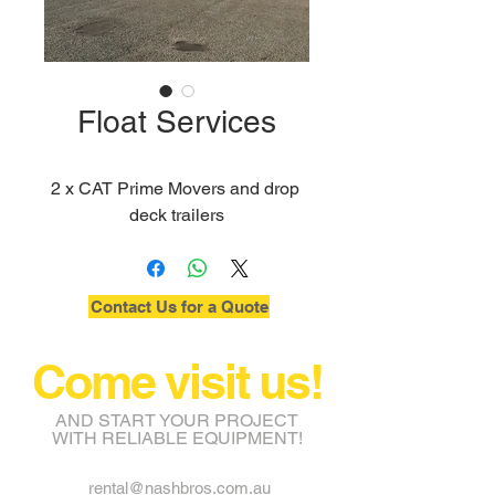
Float Services
2 x CAT Prime Movers and drop 
deck trailers
Contact Us for a Quote
Come visit us!
AND START YOUR PROJECT
WITH RELIABLE EQUIPMENT!
rental@nashbros.com.au