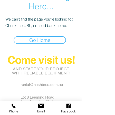
Here...
We can’t find the page you’re looking for.
Check the URL, or head back home.
Go Home
Come visit us!
AND START YOUR PROJECT
WITH RELIABLE EQUIPMENT!
rental@nashbros.com.au
Lot 8 Leeming Road
Avon Industrial Park
Grass Valley WA 6403
Phone
Email
Facebook