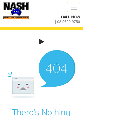
CALL NOW
|
08 9622 9750
There’s Nothing