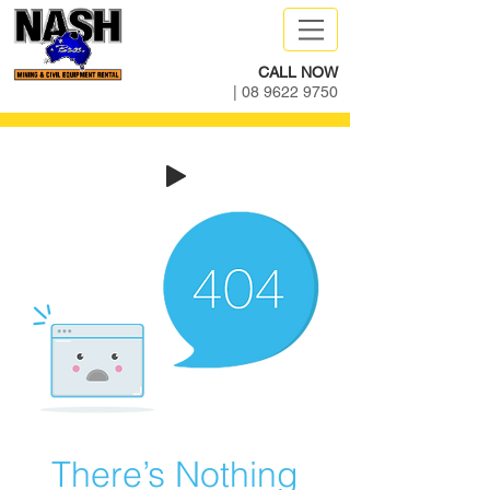
CALL NOW
|
08 9622 9750
There’s Nothing