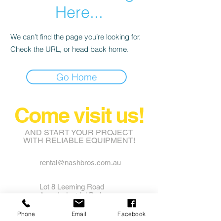
Here...
We can’t find the page you’re looking for.
Check the URL, or head back home.
Go Home
Come visit us!
AND START YOUR PROJECT
WITH RELIABLE EQUIPMENT!
rental@nashbros.com.au
Lot 8 Leeming Road
Avon Industrial Park
Grass Valley WA 6403
Phone
Email
Facebook