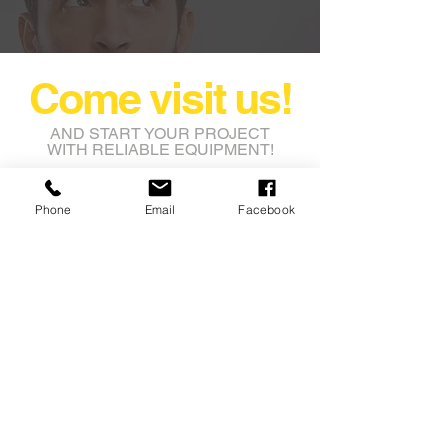
Come visit us!
AND START YOUR PROJECT
WITH RELIABLE EQUIPMENT!
rental@nashbros.com.au
Phone
Email
Facebook
Lot 8 Leeming Road
Avon Industrial Park
Grass Valley WA 6403
Tel:
08 9622 9750
Fax: 08 9622 9753