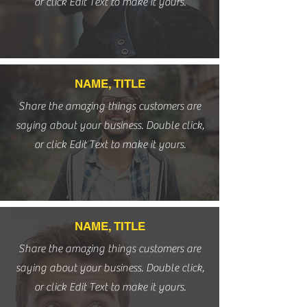
or click Edit Text to make it yours.
NAME, TITLE
Share the amazing things customers are
saying about your business. Double click,
or click Edit Text to make it yours.
NAME, TITLE
Share the amazing things customers are
saying about your business. Double click,
or click Edit Text to make it yours.