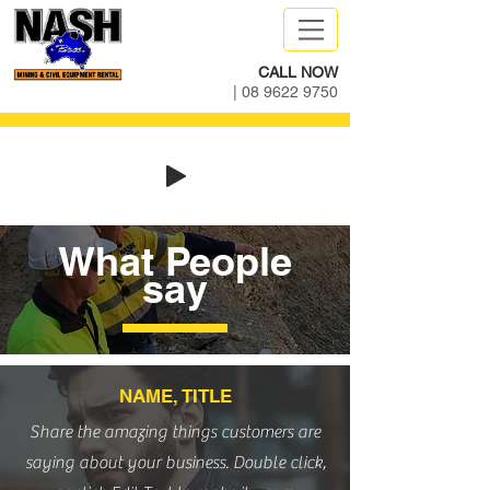
CALL NOW
|
08 9622 9750
What People
say
NAME, TITLE
Share the amazing things customers are
saying about your business. Double click,