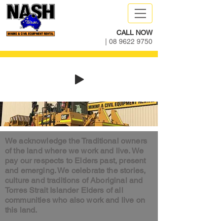
CALL NOW
|
08 9622 9750
We acknowledge the Traditional owners
of the land where we work and live. We
pay our respects to Elders past, present
and emerging. We celebrate the stories,
culture and traditions of Aboriginal and
Torres Strait Islander Elders of all
communities who also work and live on
this land.