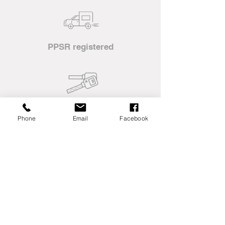
PPSR registered
Mine spec machinery
Phone
Email
Facebook