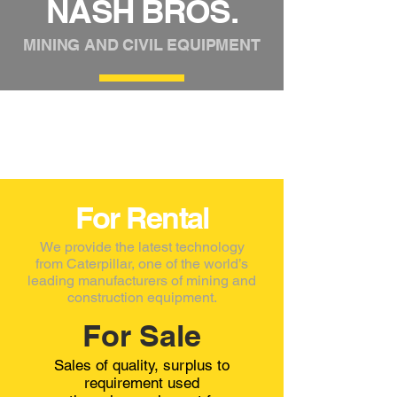
NASH BROS.
MINING AND CIVIL EQUIPMENT
For Rental
We provide the latest technology
from Caterpillar, one of the world’s
leading manufacturers of mining and
construction equipment.​
For Sale
Sales of quality, surplus to
requirement used