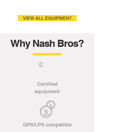
VIEW ALL EQUIPMENT
Why Nash Bros?
Certified
equipment
GPS/LPS compatible