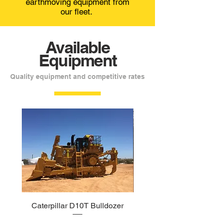
earthmoving equipment from
our fleet.
Available
Equipment
Quality equipment and competitive rates
Caterpillar D10T Bulldozer
Caterpillar 140M Gr